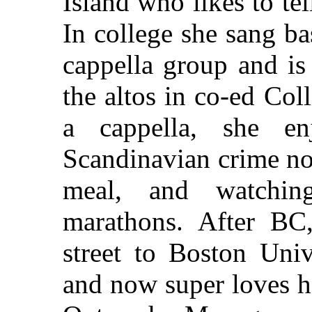
Island who likes to te
In college she sang ba
cappella group and is
the altos in co-ed Col
a cappella, she en
Scandinavian crime nov
meal, and watch
marathons. After BC
street to Boston Univ
and now super loves h