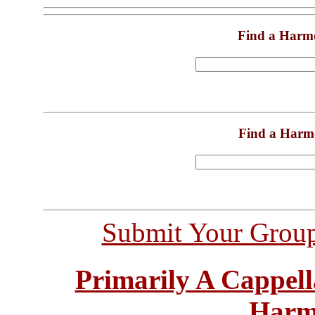
Find a Harm
Find a Harm
Submit Your Grou
Primarily A Cappell
Harm