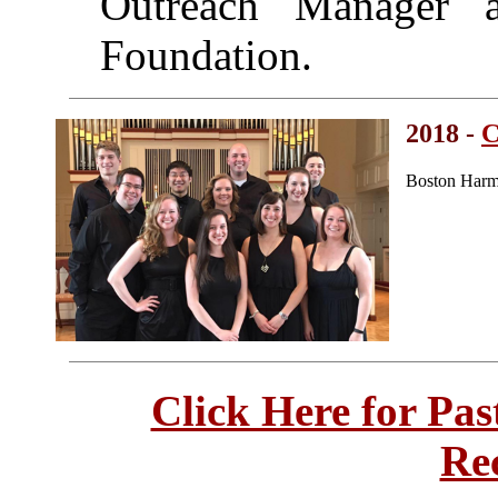
Outreach Manager a
Foundation.
2018 -
C
Boston Harm
Click Here for Pa
Re