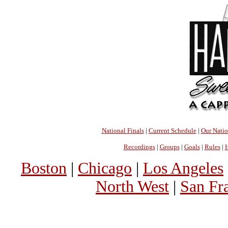
National Finals
|
Current Schedule
|
Our Nati
Recordings
|
Groups
|
Goals
|
Rules
|
H
Boston
|
Chicago
|
Los Angeles
North West
|
San Fr