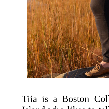
Tiia is a Boston Co