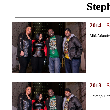
Step
2014 -
S
Mid-Atlanti
2013 -
S
Chicago Har