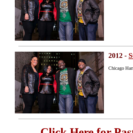
2012 -
S
Chicago Har
Click Here for Pa