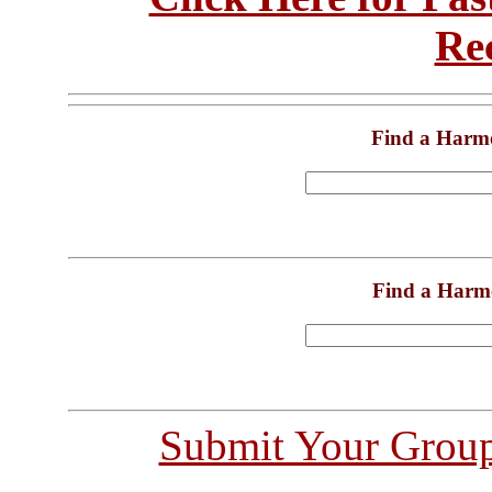
Re
Find a Harm
Find a Harm
Submit Your Grou