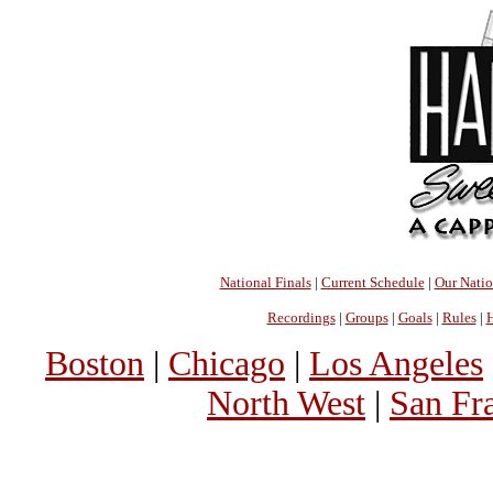
National Finals
|
Current Schedule
|
Our Nati
Recordings
|
Groups
|
Goals
|
Rules
|
H
Boston
|
Chicago
|
Los Angeles
North West
|
San Fr