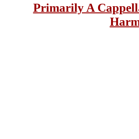
Primarily A Cappell
Harm