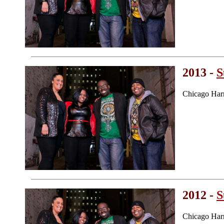
2013 -
S
Chicago Har
2012 -
S
Chicago Har