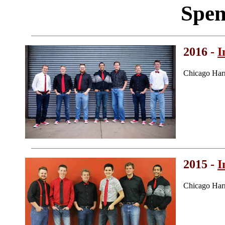
Spen
2016 -
I
Chicago Har
2015 -
I
Chicago Har