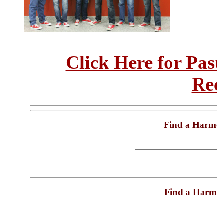
Click Here for Pa
Re
Find a Harm
Find a Harm