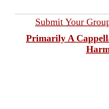
Submit Your Grou
Primarily A Cappell
Harm