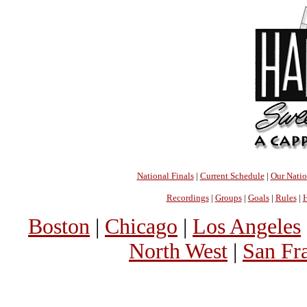
National Finals
|
Current Schedule
|
Our Nati
Recordings
|
Groups
|
Goals
|
Rules
|
H
Boston
|
Chicago
|
Los Angeles
North West
|
San Fr