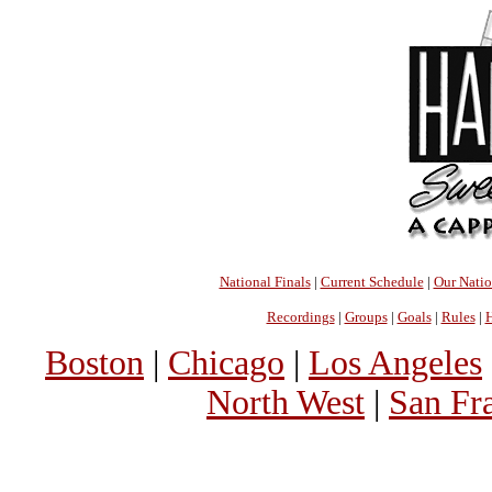
National Finals
|
Current Schedule
|
Our Nati
Recordings
|
Groups
|
Goals
|
Rules
|
H
Boston
|
Chicago
|
Los Angeles
North West
|
San Fr