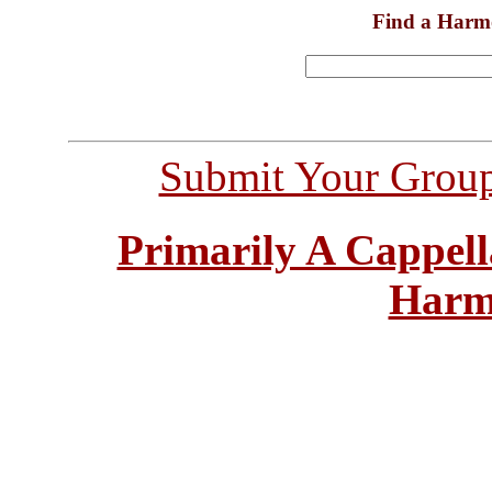
Find a Harm
Submit Your Grou
Primarily A Cappell
Harm