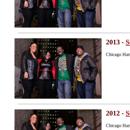
2013 -
S
Chicago Har
2012 -
S
Chicago Har