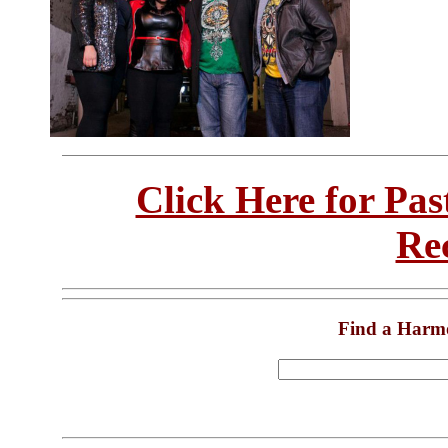
Click Here for Pa
Re
Find a Harm