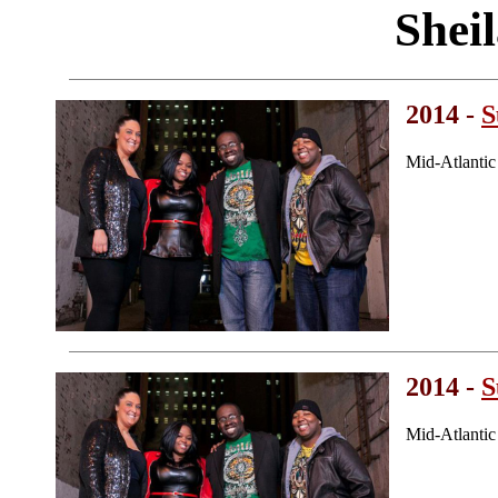
Shei
2014 -
S
Mid-Atlanti
2014 -
S
Mid-Atlanti