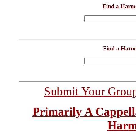
Find a Harm
Find a Harm
Submit Your Grou
Primarily A Cappell
Harm