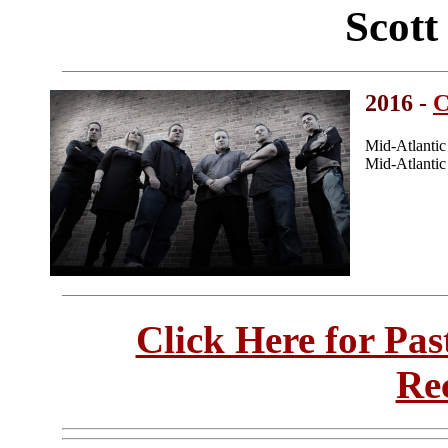
Scot
2016 -
C
Mid-Atlanti
Mid-Atlanti
Click Here for Pa
Re