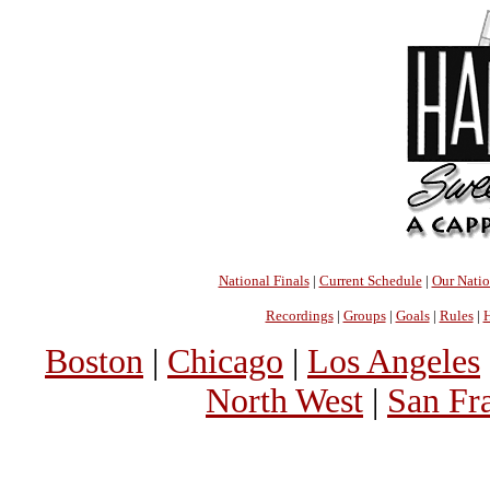
National Finals
|
Current Schedule
|
Our Nati
Recordings
|
Groups
|
Goals
|
Rules
|
H
Boston
|
Chicago
|
Los Angeles
North West
|
San Fr