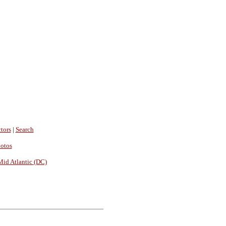
tors
|
Search
hotos
Mid Atlantic (DC)