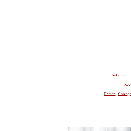
National Fin
Rec
Boston
|
Chicag