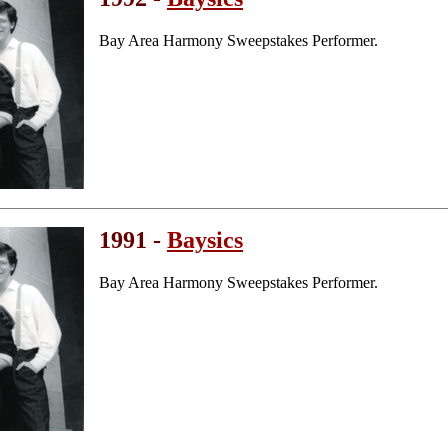
Bay Area Harmony Sweepstakes Performer.
1991 -
Baysics
Bay Area Harmony Sweepstakes Performer.