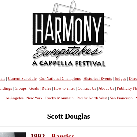
als
|
Current Schedule
|
Our National Champions
|
Historical Events
|
Judges
|
Direc
ordings
|
Groups
|
Goals
|
Rules
|
How to enter
|
Contact Us
|
About Us
|
Publicity P
o
|
Los Angeles
|
New York
|
Rocky Mountain
|
Pacific North West
|
San Francisco
|
Scott Douglas
1992 -
Baysics