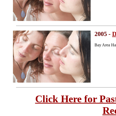
2005 -
D
Bay Area Ha
Click Here for Pa
Re