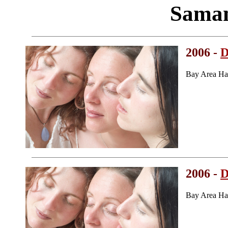
Saman
2006 -
D
Bay Area Ha
2006 -
D
Bay Area Ha