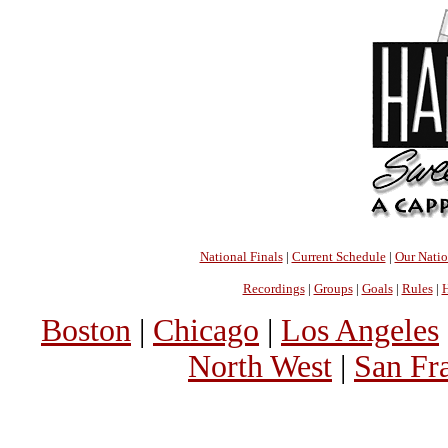
National Finals
|
Current Schedule
|
Our Nati
Recordings
|
Groups
|
Goals
|
Rules
|
H
Boston
|
Chicago
|
Los Angeles
North West
|
San Fr