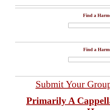
Find a Harm
Find a Harm
Submit Your Grou
Primarily A Cappell