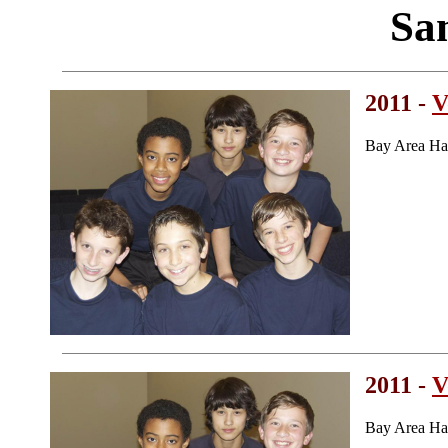
Sa
2011 -
V
Bay Area Ha
2011 -
V
Bay Area Ha