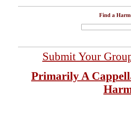
Find a Harm
Submit Your Grou
Primarily A Cappell
Harm