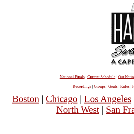
National Finals
|
Current Schedule
|
Our Nati
Recordings
|
Groups
|
Goals
|
Rules
|
H
Boston
|
Chicago
|
Los Angeles
North West
|
San Fr