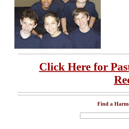
Click Here for Pa
Re
Find a Harm