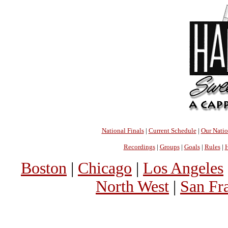
National Finals
|
Current Schedule
|
Our Nati
Recordings
|
Groups
|
Goals
|
Rules
|
H
Boston
|
Chicago
|
Los Angeles
North West
|
San Fr