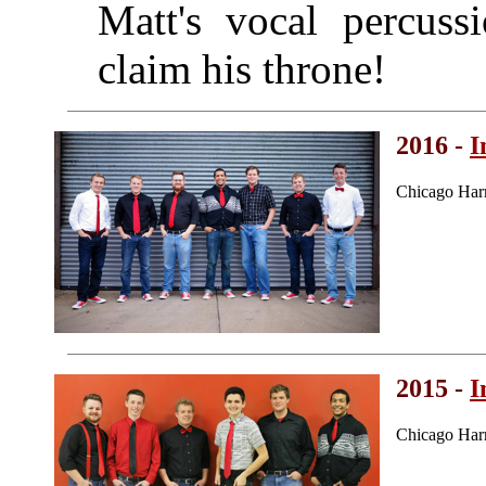
Matt's vocal percus
claim his throne!
2016 -
I
Chicago Har
2015 -
I
Chicago Har