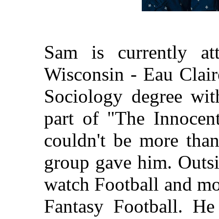
Sam is currently at
Wisconsin - Eau Clair
Sociology degree wi
part of "The Innocen
couldn't be more than
group gave him. Outsi
watch Football and mos
Fantasy Football. He