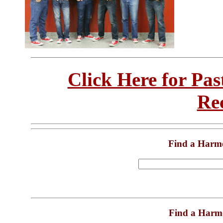
Click Here for Pa
Re
Find a Harm
Find a Harm