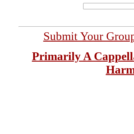
Submit Your Grou
Primarily A Cappell
Harm