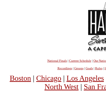
National Finals
|
Current Schedule
|
Our Nati
Recordings
|
Groups
|
Goals
|
Rules
|
H
Boston
|
Chicago
|
Los Angeles
North West
|
San Fr