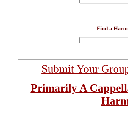
Find a Harm
Submit Your Grou
Primarily A Cappell
Harm