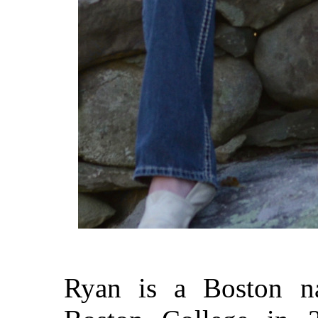
Ryan is a Boston n