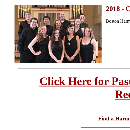
2018 -
C
Boston Harm
Click Here for Pa
Re
Find a Harm