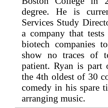
Boston College in 
degree. He is curre
Services Study Direct
a company that tests
biotech companies to
show no traces of t
patient. Ryan is part 
the 4th oldest of 30 
comedy in his spare t
arranging music.