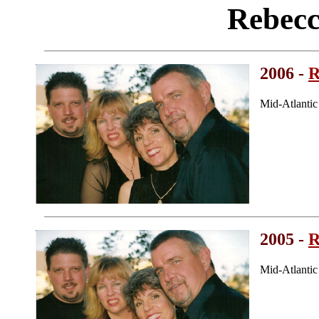
Rebecc
2006 -
R
Mid-Atlanti
2005 -
R
Mid-Atlanti