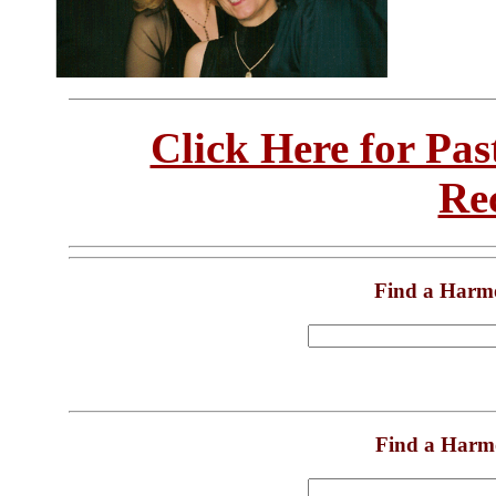
Click Here for Pa
Re
Find a Harm
Find a Harm