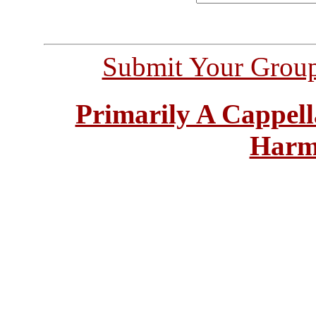
Submit Your Grou
Primarily A Cappell
Harm