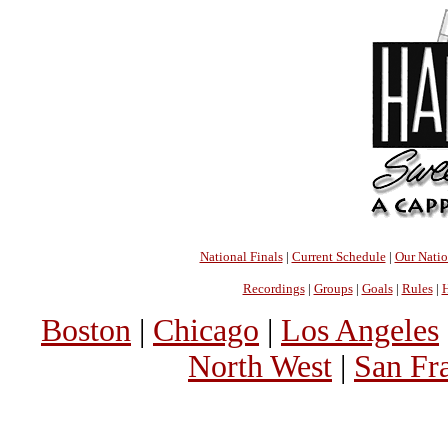
National Finals
|
Current Schedule
|
Our Nati
Recordings
|
Groups
|
Goals
|
Rules
|
H
Boston
|
Chicago
|
Los Angeles
North West
|
San Fr