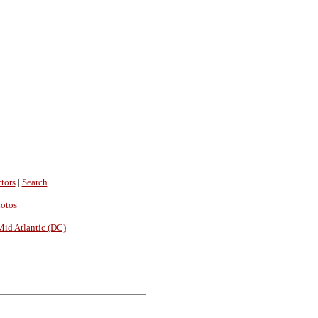
tors
|
Search
hotos
Mid Atlantic (DC)