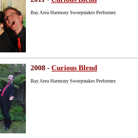
Bay Area Harmony Sweepstakes Performer.
2008 -
Curious Blend
Bay Area Harmony Sweepstakes Performer.