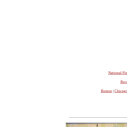
National Fin
Rec
Boston
|
Chicag