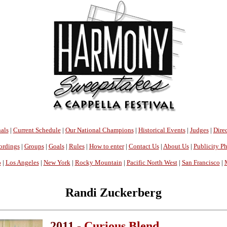
als
|
Current Schedule
|
Our National Champions
|
Historical Events
|
Judges
|
Direc
ordings
|
Groups
|
Goals
|
Rules
|
How to enter
|
Contact Us
|
About Us
|
Publicity P
o
|
Los Angeles
|
New York
|
Rocky Mountain
|
Pacific North West
|
San Francisco
|
Randi Zuckerberg
2011 -
Curious Blend