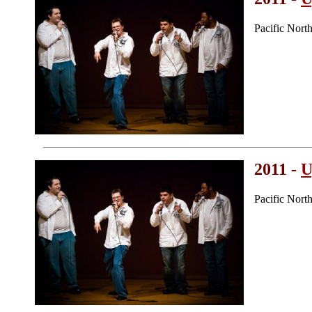
Pacific Nor
2011 -
U
Pacific Nor