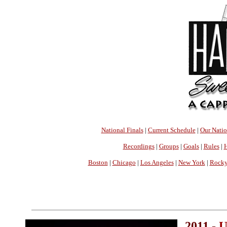
National Finals
|
Current Schedule
|
Our Nati
Recordings
|
Groups
|
Goals
|
Rules
|
H
Boston
|
Chicago
|
Los Angeles
|
New York
|
Rocky
2011 -
U