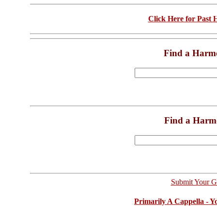
Click Here for Past
Find a Harm
Find a Harm
Submit Your G
Primarily A Cappella - 