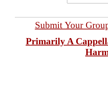
Submit Your Grou
Primarily A Cappell
Harm