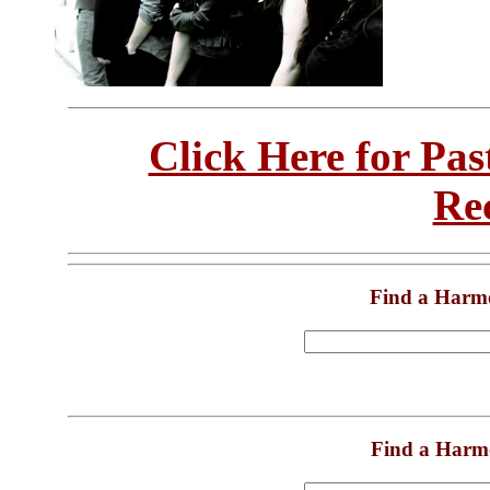
Click Here for Pa
Re
Find a Harm
Find a Harm