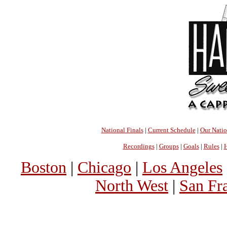
National Finals
|
Current Schedule
|
Our Nati
Recordings
|
Groups
|
Goals
|
Rules
|
H
Boston
|
Chicago
|
Los Angeles
North West
|
San Fr