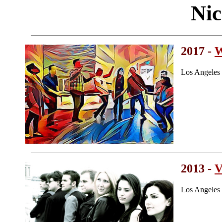
Nic
2017 -
W
Los Angeles
2013 -
V
Los Angeles