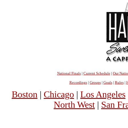
National Finals
|
Current Schedule
|
Our Nati
Recordings
|
Groups
|
Goals
|
Rules
|
H
Boston
|
Chicago
|
Los Angeles
North West
|
San Fr