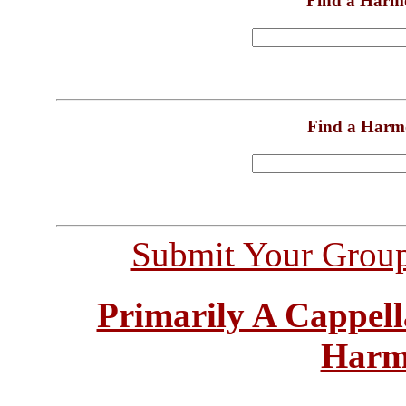
Find a Harm
Find a Harm
Submit Your Grou
Primarily A Cappell
Harm