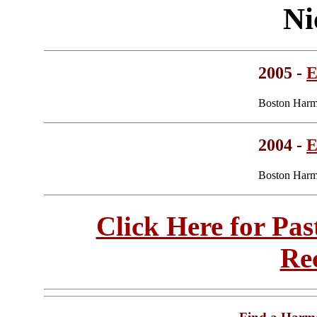
Ni
2005 -
E
Boston Harm
2004 -
E
Boston Harm
Click Here for Pa
Re