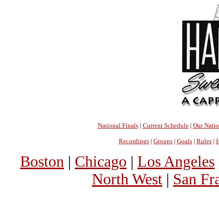
National Finals
|
Current Schedule
|
Our Nati
Recordings
|
Groups
|
Goals
|
Rules
|
H
Boston
|
Chicago
|
Los Angeles
North West
|
San Fr