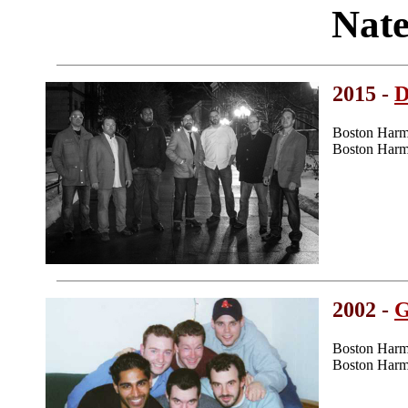
Nate
2015 -
D
Boston Harm
Boston Harm
2002 -
G
Boston Harm
Boston Harm