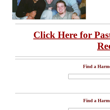
Click Here for Pa
Re
Find a Harm
Find a Harm