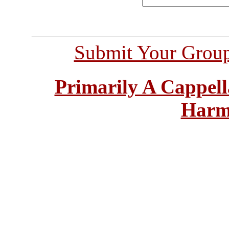
Submit Your Grou
Primarily A Cappell
Harm