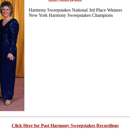
Harmony Sweepstakes National 3rd Place Winners
New York Harmony Sweepstakes Champions
Click Here for Past Harmony Sweepstakes Recordings