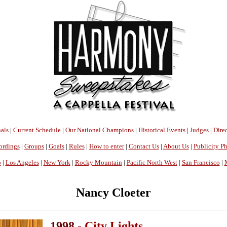
als
|
Current Schedule
|
Our National Champions
|
Historical Events
|
Judges
|
Direc
ordings
|
Groups
|
Goals
|
Rules
|
How to enter
|
Contact Us
|
About Us
|
Publicity P
o
|
Los Angeles
|
New York
|
Rocky Mountain
|
Pacific North West
|
San Francisco
|
Nancy Cloeter
1998 -
City Lights