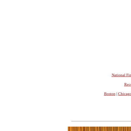
National Fin
Rec
Boston
|
Chicag