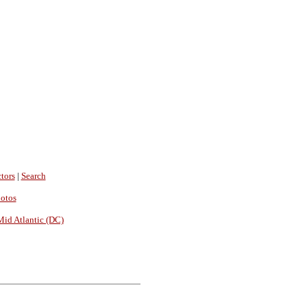
tors
|
Search
hotos
Mid Atlantic (DC)