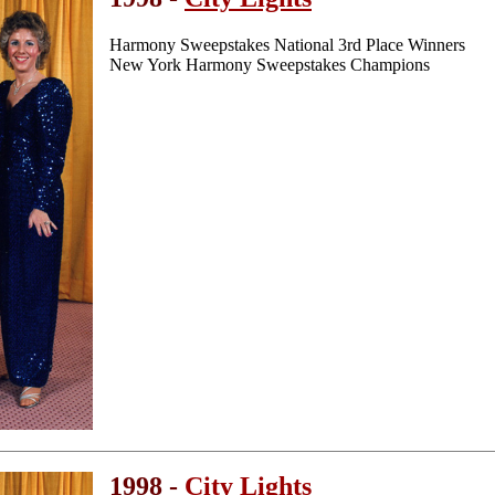
Harmony Sweepstakes National 3rd Place Winners
New York Harmony Sweepstakes Champions
1998 -
City Lights