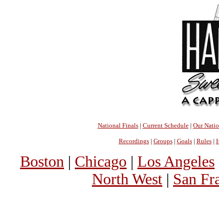
National Finals
|
Current Schedule
|
Our Nati
Recordings
|
Groups
|
Goals
|
Rules
|
H
Boston
|
Chicago
|
Los Angeles
North West
|
San Fr