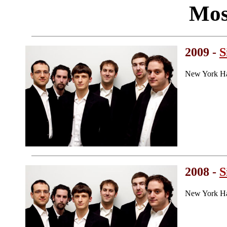
Mos
2009 -
S
New York Ha
2008 -
S
New York Ha