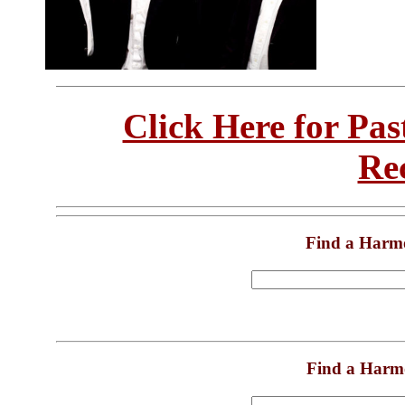
Click Here for Pa
Re
Find a Harm
Find a Harm