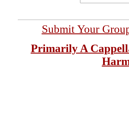
Submit Your Grou
Primarily A Cappell
Harm