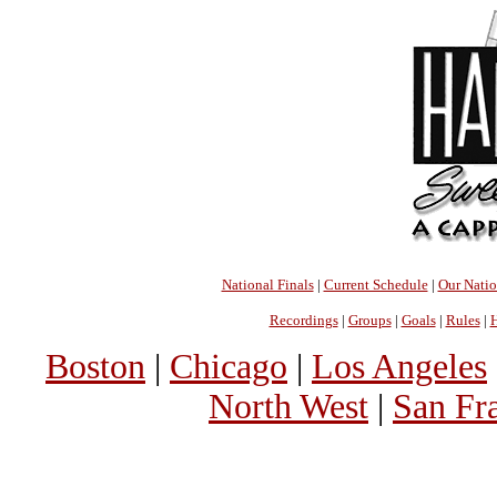
National Finals
|
Current Schedule
|
Our Nati
Recordings
|
Groups
|
Goals
|
Rules
|
H
Boston
|
Chicago
|
Los Angeles
North West
|
San Fr