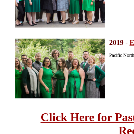
2019 -
E
Pacific Nor
Click Here for Pa
Re