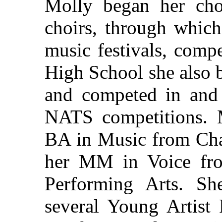
Molly began her cho
choirs, through which
music festivals, compe
High School she also 
and competed in an
NATS competitions. 
BA in Music from Cha
her MM in Voice fro
Performing Arts. She
several Young Artist