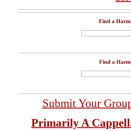
Find a Harm
Find a Harm
Submit Your Grou
Primarily A Cappell