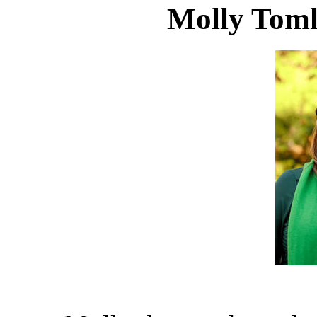
Molly Toml