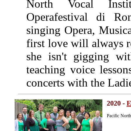
North Vocal Inst
Operafestival di Ro
singing Opera, Musica
first love will always
she isn't gigging w
teaching voice lesson
concerts with the Ladi
2020 -
E
Pacific Nort