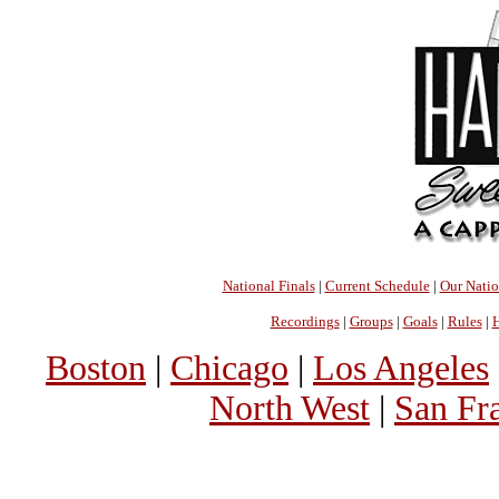
National Finals
|
Current Schedule
|
Our Nati
Recordings
|
Groups
|
Goals
|
Rules
|
H
Boston
|
Chicago
|
Los Angeles
North West
|
San Fr