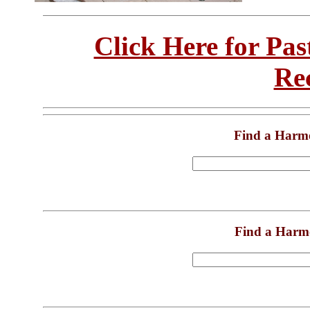
Click Here for Pa
Re
Find a Harm
Find a Harm