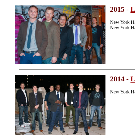
2015 -
L
New York H
New York Ha
2014 -
L
New York Ha