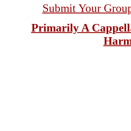
Submit Your Grou
Primarily A Cappell
Harm