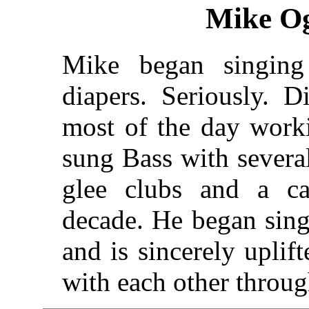
Mike Og
Mike began singin
diapers. Seriously. 
most of the day worki
sung Bass with severa
glee clubs and a ca
decade. He began sin
and is sincerely uplif
with each other throu