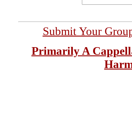
Submit Your Grou
Primarily A Cappell
Harm