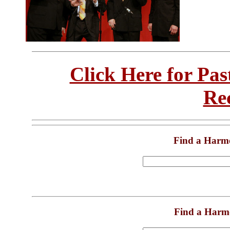
Click Here for Pa
Re
Find a Harm
Find a Harm