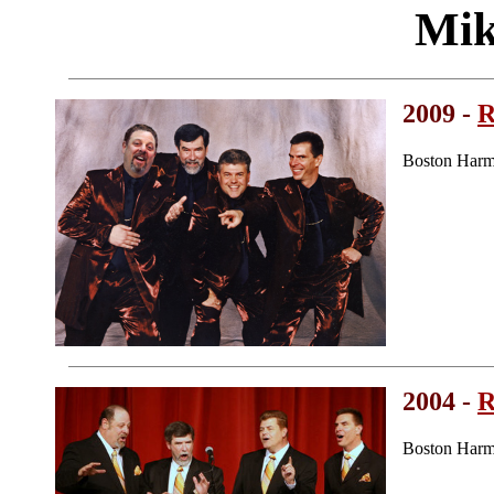
Mik
2009 -
R
Boston Harm
2004 -
R
Boston Harm