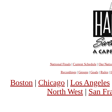
National Finals
|
Current Schedule
|
Our Nati
Recordings
|
Groups
|
Goals
|
Rules
|
H
Boston
|
Chicago
|
Los Angeles
North West
|
San Fr