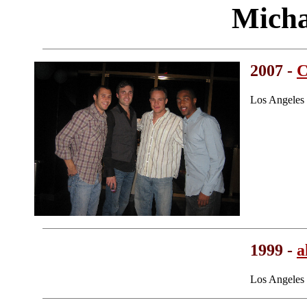
Micha
2007 -
C
Los Angeles
1999 -
a
Los Angeles