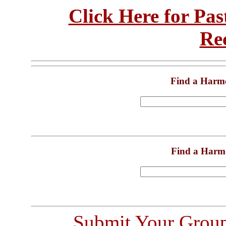
Click Here for Pa
Re
Find a Harm
Find a Harm
Submit Your Grou