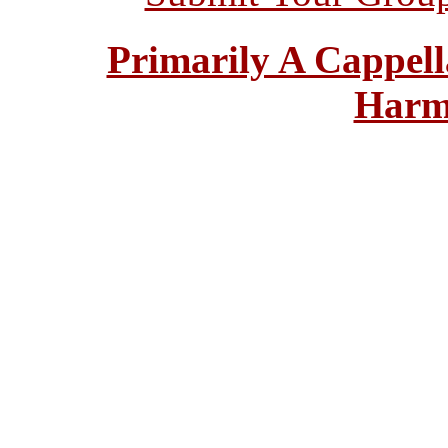
Primarily A Cappell
Harm