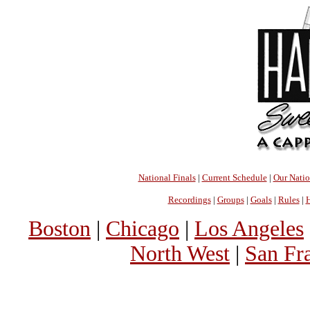
National Finals
|
Current Schedule
|
Our Nati
Recordings
|
Groups
|
Goals
|
Rules
|
H
Boston
|
Chicago
|
Los Angeles
North West
|
San Fr