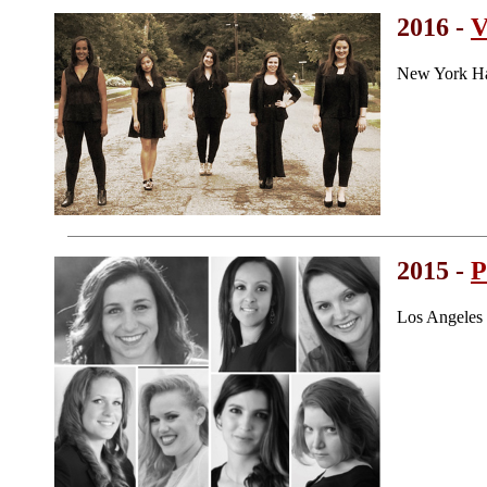
2016 -
New York Ha
2015 -
P
Los Angeles