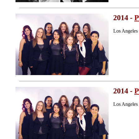
2014 -
P
Los Angeles
2014 -
P
Los Angeles