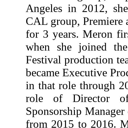
Angeles in 2012, she
CAL group, Premiere a
for 3 years. Meron fi
when she joined th
Festival production te
became Executive Produ
in that role through 2
role of Director 
Sponsorship Manager 
from 2015 to 2016. M