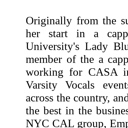
Originally from the 
her start in a cap
University's Lady Bl
member of the a capp
working for CASA in 
Varsity Vocals event
across the country, an
the best in the busin
NYC CAL group, Empir