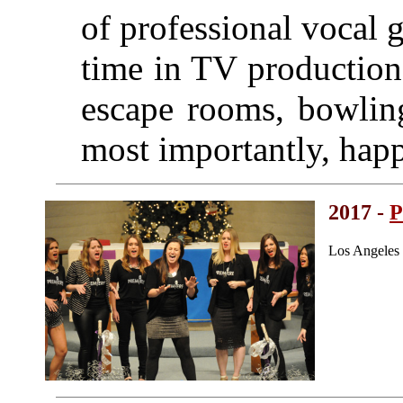
of professional vocal
time in TV production
escape rooms, bowling
most importantly, hap
2017 -
P
Los Angeles