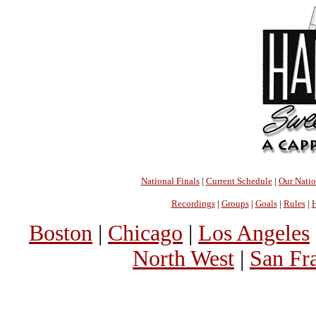
National Finals
|
Current Schedule
|
Our Nati
Recordings
|
Groups
|
Goals
|
Rules
|
H
Boston
|
Chicago
|
Los Angeles
North West
|
San Fr