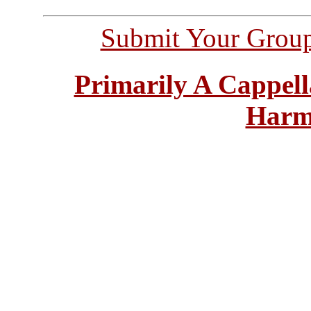
Submit Your Grou
Primarily A Cappell
Harm