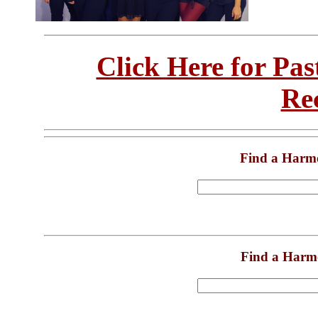
Click Here for Pa
Re
Find a Harm
Find a Harm