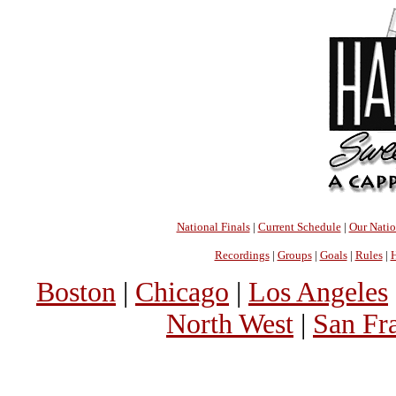
National Finals
|
Current Schedule
|
Our Nati
Recordings
|
Groups
|
Goals
|
Rules
|
H
Boston
|
Chicago
|
Los Angeles
North West
|
San Fr