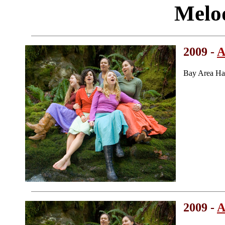
Melo
2009 -
A
Bay Area Ha
2009 -
A