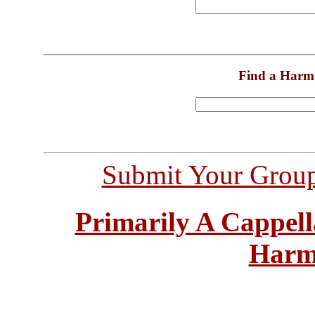
Find a Harm
Submit Your Grou
Primarily A Cappell
Harm