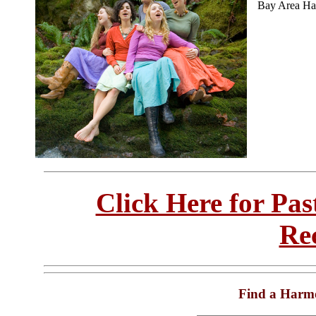
Bay Area Ha
Click Here for Pa
Re
Find a Harm