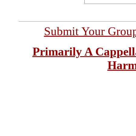
Submit Your Grou
Primarily A Cappell
Harm