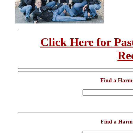
Click Here for Pa
Re
Find a Harm
Find a Harm