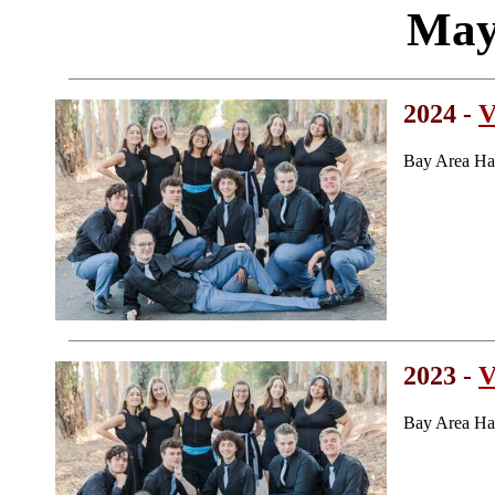
May
2024 -
V
Bay Area Ha
2023 -
V
Bay Area Ha