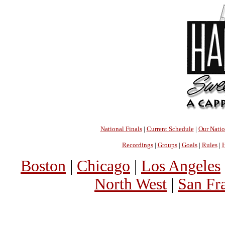
National Finals
|
Current Schedule
|
Our Nati
Recordings
|
Groups
|
Goals
|
Rules
|
H
Boston
|
Chicago
|
Los Angeles
North West
|
San Fr