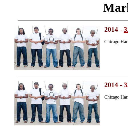
Mark
2014 -
Chicago Har
2014 -
Chicago Har