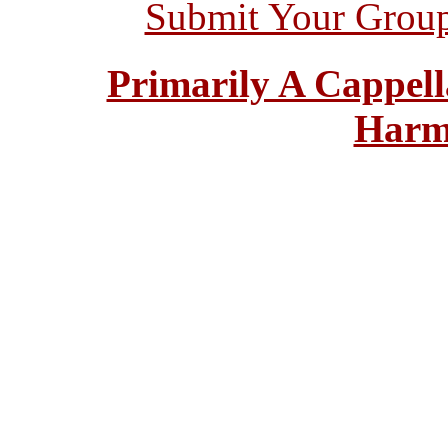
Submit Your Grou
Primarily A Cappell
Harm