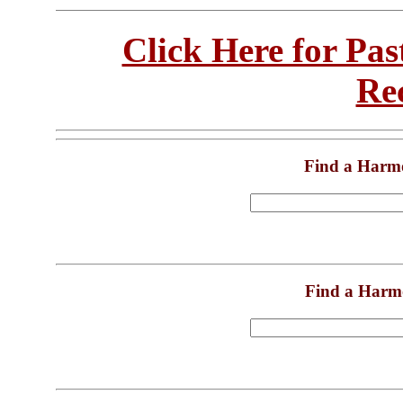
Click Here for Pa
Re
Find a Harm
Find a Harm