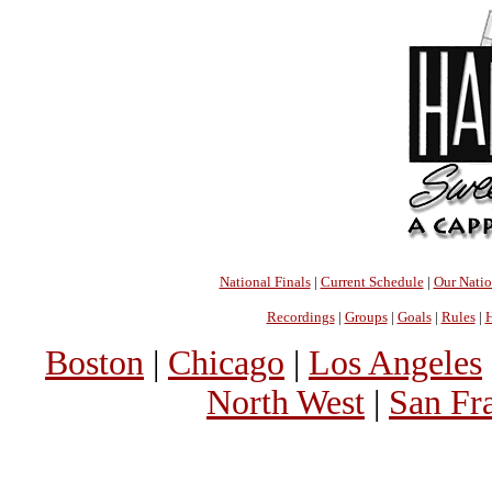
National Finals
|
Current Schedule
|
Our Nati
Recordings
|
Groups
|
Goals
|
Rules
|
H
Boston
|
Chicago
|
Los Angeles
North West
|
San Fr