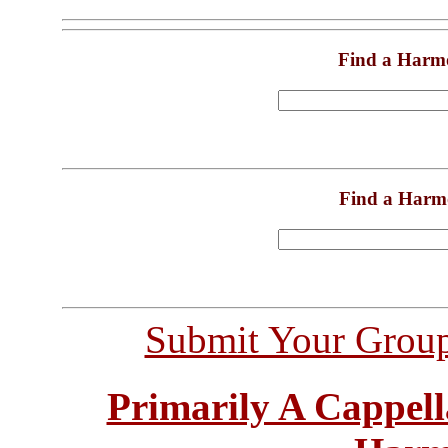
Find a Harm
Find a Harm
Submit Your Grou
Primarily A Cappell