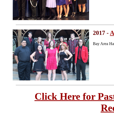
2017 -
A
Bay Area Ha
Click Here for Pa
Re