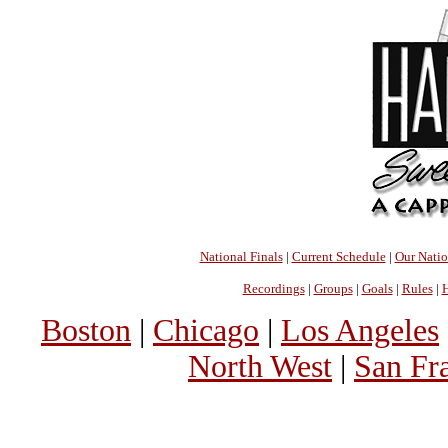
National Finals
|
Current Schedule
|
Our Nati
Recordings
|
Groups
|
Goals
|
Rules
|
H
Boston
|
Chicago
|
Los Angeles
North West
|
San Fr