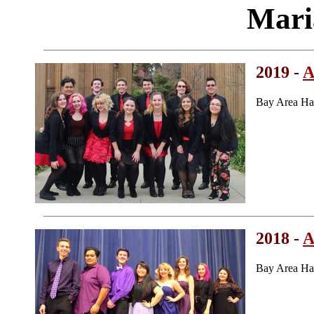
Mari
2019 -
A
Bay Area Ha
2018 -
A
Bay Area Ha