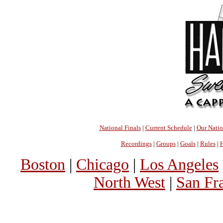
National Finals
|
Current Schedule
|
Our Nati
Recordings
|
Groups
|
Goals
|
Rules
|
H
Boston
|
Chicago
|
Los Angeles
North West
|
San Fr