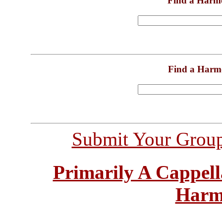
Find a Harm
Find a Harm
Submit Your Grou
Primarily A Cappell
Harm