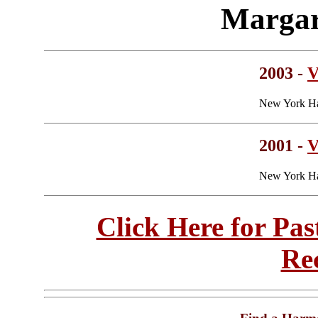
Margar
2003 -
V
New York Ha
2001 -
V
New York Ha
Click Here for Pa
Re