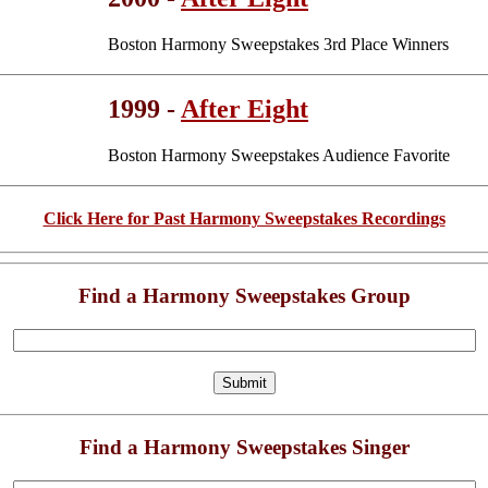
Boston Harmony Sweepstakes 3rd Place Winners
1999 -
After Eight
Boston Harmony Sweepstakes Audience Favorite
Click Here for Past Harmony Sweepstakes Recordings
Find a Harmony Sweepstakes Group
Find a Harmony Sweepstakes Singer