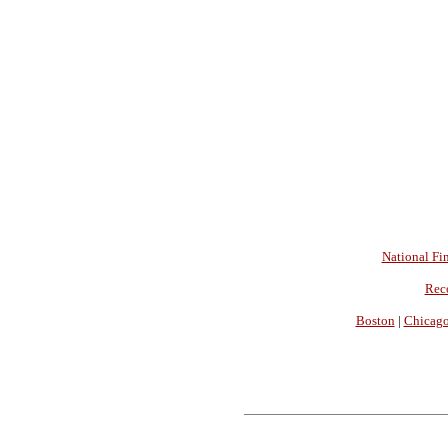
National Fin
Rec
Boston
|
Chicag