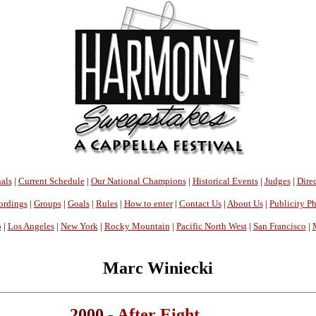
als
|
Current Schedule
|
Our National Champions
|
Historical Events
|
Judges
|
Direc
ordings
|
Groups
|
Goals
|
Rules
|
How to enter
|
Contact Us
|
About Us
|
Publicity P
o
|
Los Angeles
|
New York
|
Rocky Mountain
|
Pacific North West
|
San Francisco
|
Marc Winiecki
2000 -
After Eight