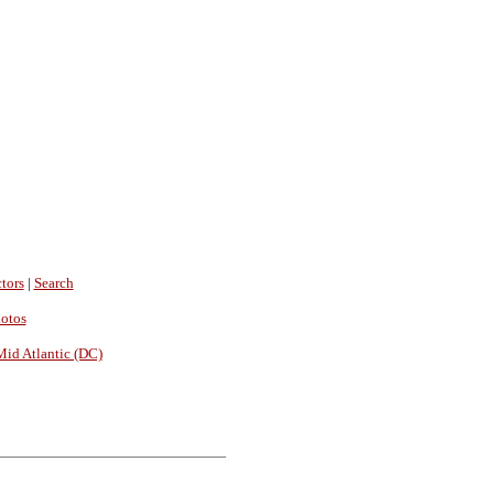
tors
|
Search
hotos
Mid Atlantic (DC)