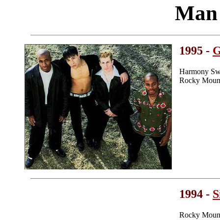
Man 
1995 -
G
Harmony Swe
Rocky Mount
1994 -
S
Rocky Mount