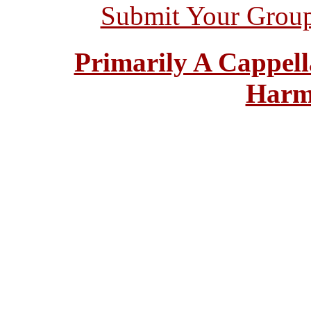
Submit Your Grou
Primarily A Cappell
Harm