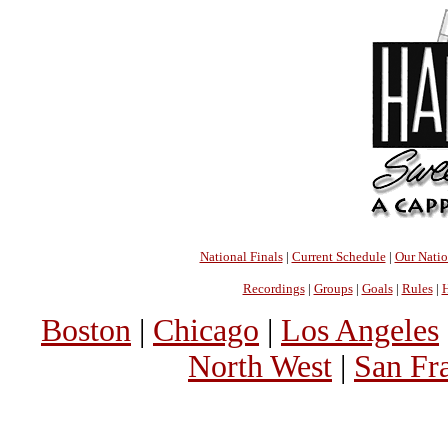
National Finals
|
Current Schedule
|
Our Nati
Recordings
|
Groups
|
Goals
|
Rules
|
H
Boston
|
Chicago
|
Los Angeles
North West
|
San Fr