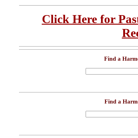
Click Here for Pa
Re
Find a Harm
Find a Harm