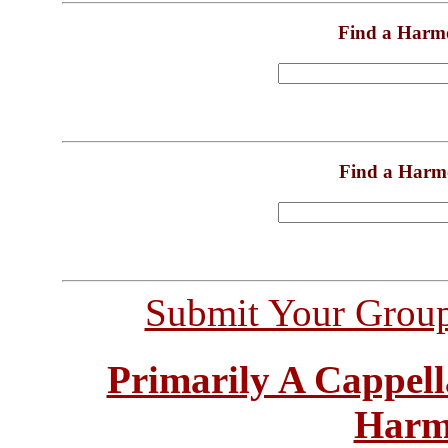
Find a Harm
Find a Harm
Submit Your Grou
Primarily A Cappell
Harm