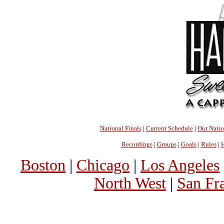
National Finals
|
Current Schedule
|
Our Nati
Recordings
|
Groups
|
Goals
|
Rules
|
H
Boston
|
Chicago
|
Los Angeles
North West
|
San Fr