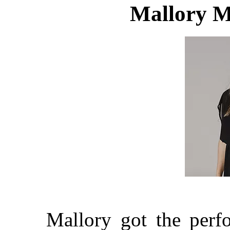
Mallory M
Mallory got the perf