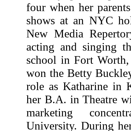
four when her parents
shows at an NYC hole-
New Media Repertor
acting and singing t
school in Fort Worth,
won the Betty Buckley
role as Katharine in 
her B.A. in Theatre w
marketing concent
University. During he