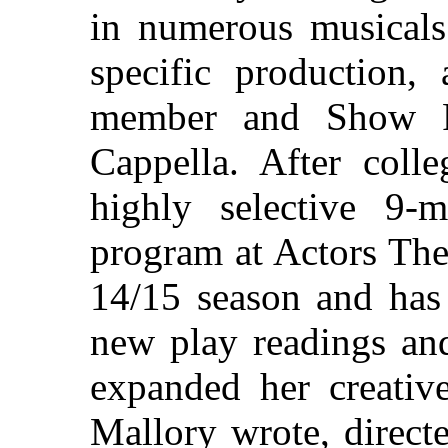
in numerous musicals 
specific production,
member and Show P
Cappella. After coll
highly selective 9-m
program at Actors Thea
14/15 season and has
new play readings an
expanded her creative
Mallory wrote, direct