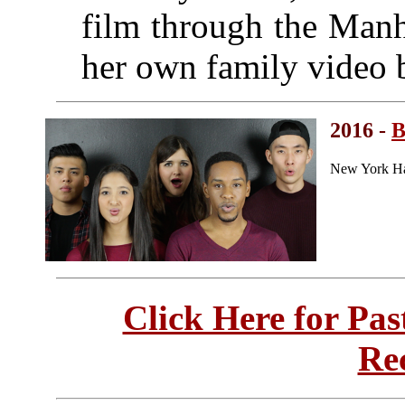
film through the Manh
her own family video 
2016 -
B
New York Ha
Click Here for Pa
Re