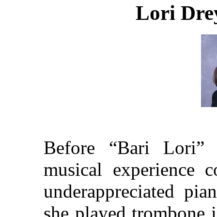
Lori Dre
Before “Bari Lori”
musical experience c
underappreciated pia
she played trombone i