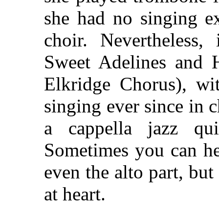
she had no singing ex
choir. Nevertheless
Sweet Adelines and
Elkridge Chorus), wi
singing ever since in 
a cappella jazz qui
Sometimes you can hea
even the alto part, but
at heart.