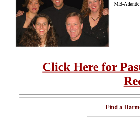
Mid-Atlanti
Click Here for Pa
Re
Find a Harm