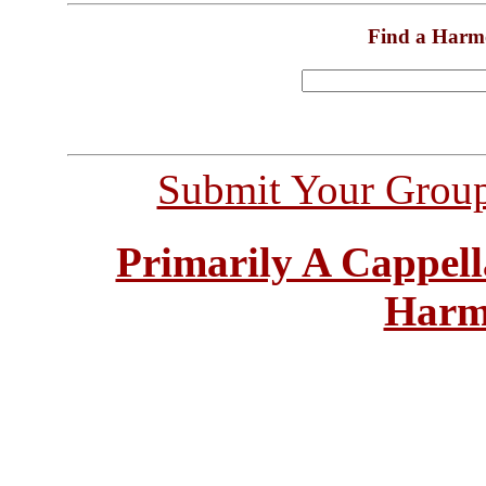
Find a Harm
Submit Your Grou
Primarily A Cappell
Harm