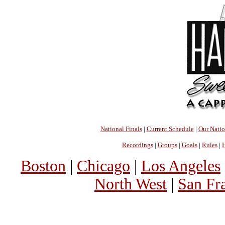
National Finals
|
Current Schedule
|
Our Nati
Recordings
|
Groups
|
Goals
|
Rules
|
H
Boston
|
Chicago
|
Los Angeles
North West
|
San Fr