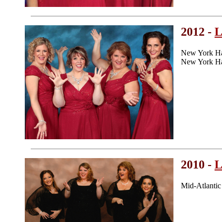
2012 -
L
New York Ha
New York Ha
2010 -
L
Mid-Atlanti