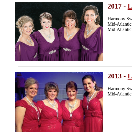
2017 -
L
Harmony Swe
Mid-Atlanti
Mid-Atlanti
2013 -
L
Harmony Swe
Mid-Atlanti