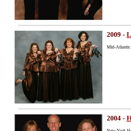
2009 -
L
Mid-Atlanti
2004 -
H
New York Ha