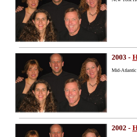
2003 -
H
Mid-Atlanti
2002 -
H