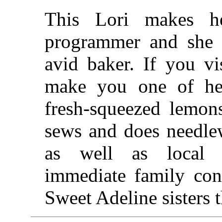
This Lori makes h
programmer and she 
avid baker. If you vi
make you one of her
fresh-squeezed lemon
sews and does needle
as well as local t
immediate family con
Sweet Adeline sisters 