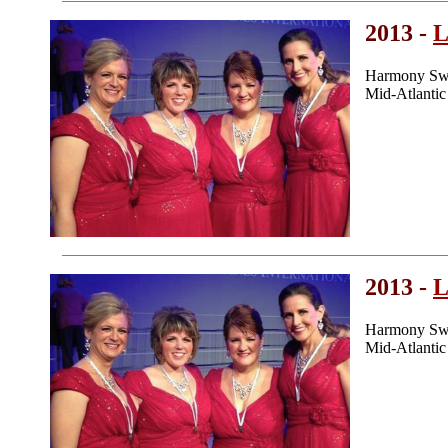
2013 -
L
Harmony Swe
Mid-Atlanti
2013 -
L
Harmony Swe
Mid-Atlanti