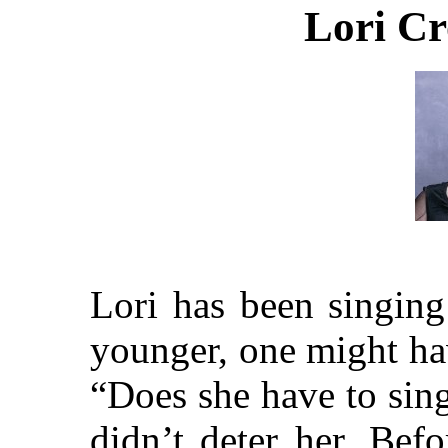
Lori Cr
Lori has been singing
younger, one might ha
“Does she have to sing
didn’t deter her. Be