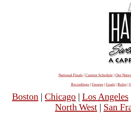
National Finals
|
Current Schedule
|
Our Nati
Recordings
|
Groups
|
Goals
|
Rules
|
H
Boston
|
Chicago
|
Los Angeles
North West
|
San Fr