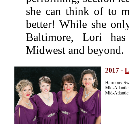
she can think of to m
better! While she onl
Baltimore, Lori has
Midwest and beyond.
2017 -
L
Harmony Swe
Mid-Atlanti
Mid-Atlanti