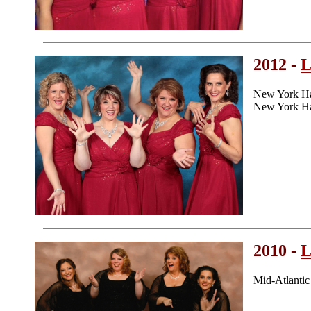
2012 -
L
New York Ha
New York Ha
2010 -
L
Mid-Atlanti