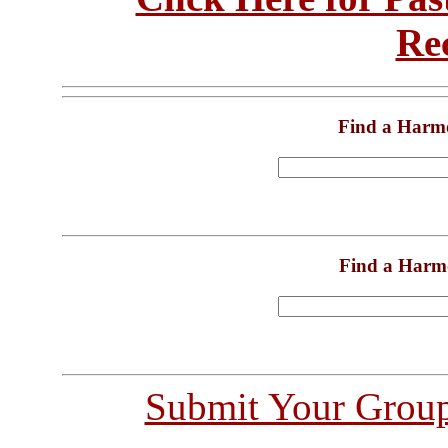
Re
Find a Harm
Find a Harm
Submit Your Grou