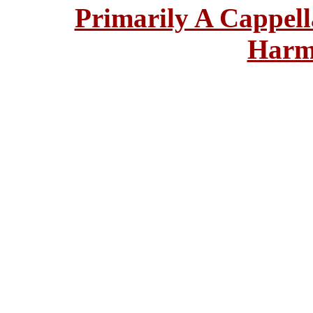
Primarily A Cappell
Harm