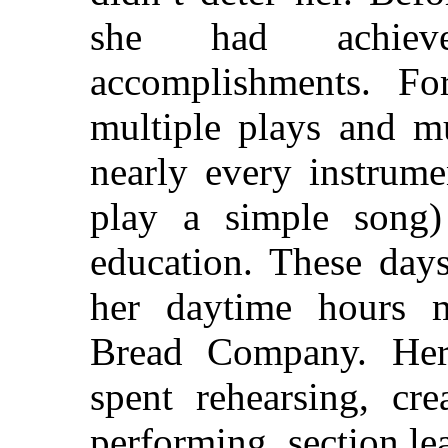
she had achiev
accomplishments. For
multiple plays and mu
nearly every instrume
play a simple song)
education. These days
her daytime hours 
Bread Company. Her
spent rehearsing, cre
performing, section le