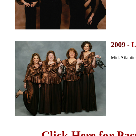
2009 -
L
Mid-Atlanti
Click Here for Pa