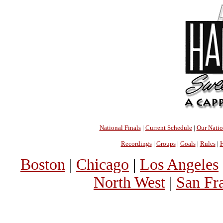
National Finals
|
Current Schedule
|
Our Nati
Recordings
|
Groups
|
Goals
|
Rules
|
H
Boston
|
Chicago
|
Los Angeles
North West
|
San Fr