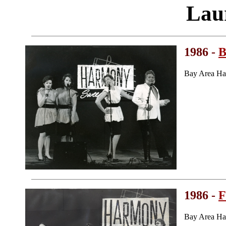
Lau
1986 -
B
Bay Area Ha
1986 -
F
Bay Area Ha