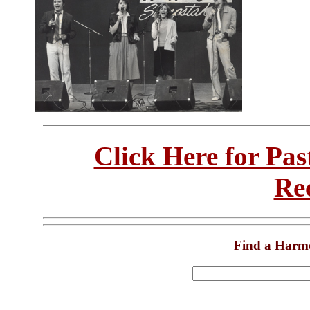
Click Here for Pa
Re
Find a Harm