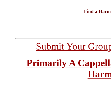
Find a Harm
Submit Your Grou
Primarily A Cappell
Harm