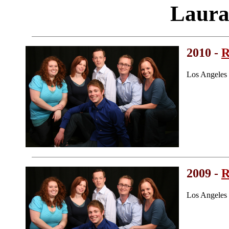
Laura
2010 -
R
Los Angeles
2009 -
R
Los Angeles