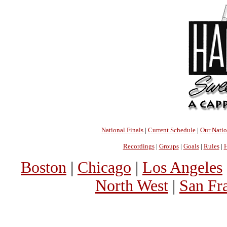
National Finals
|
Current Schedule
|
Our Nati
Recordings
|
Groups
|
Goals
|
Rules
|
H
Boston
|
Chicago
|
Los Angeles
North West
|
San Fr