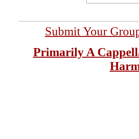
Submit Your Grou
Primarily A Cappell
Harm