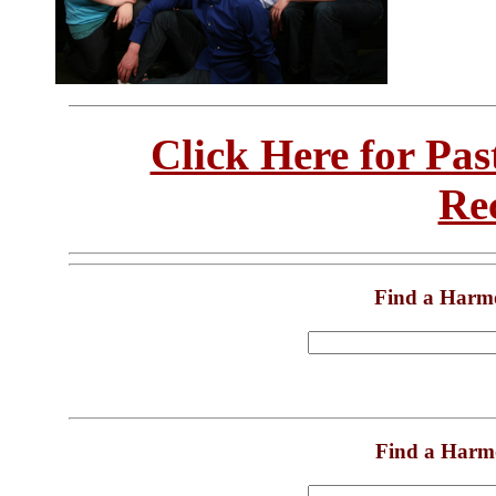
Click Here for Pa
Re
Find a Harm
Find a Harm