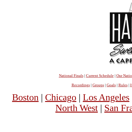
National Finals
|
Current Schedule
|
Our Nati
Recordings
|
Groups
|
Goals
|
Rules
|
H
Boston
|
Chicago
|
Los Angeles
North West
|
San Fr