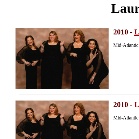
Laur
2010 -
L
Mid-Atlanti
2010 -
L
Mid-Atlanti