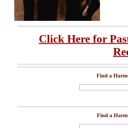
Click Here for Pa
Re
Find a Harm
Find a Harm