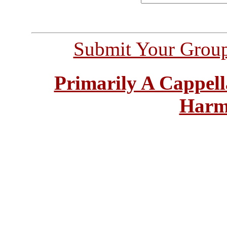
Submit Your Grou
Primarily A Cappell
Harm