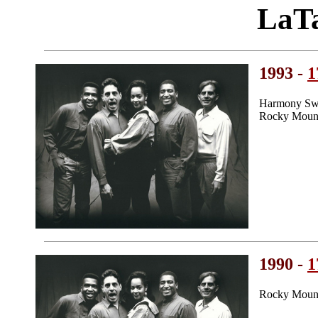
LaTa
1993 -
1
Harmony Swe
Rocky Mount
1990 -
1
Rocky Mount