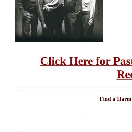
Click Here for Pa
Re
Find a Harm