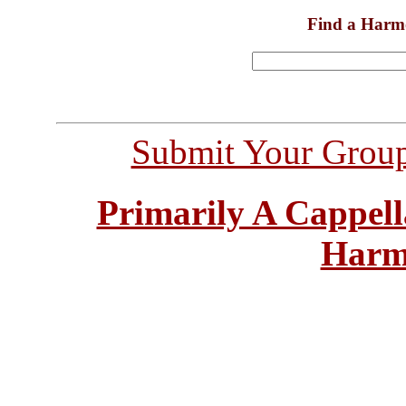
Find a Harm
Submit Your Grou
Primarily A Cappell
Harm