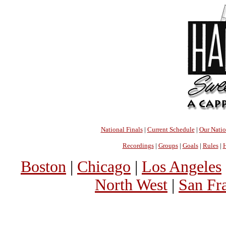
National Finals
|
Current Schedule
|
Our Nati
Recordings
|
Groups
|
Goals
|
Rules
|
H
Boston
|
Chicago
|
Los Angeles
North West
|
San Fr