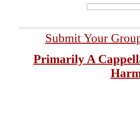
Submit Your Grou
Primarily A Cappell
Harm