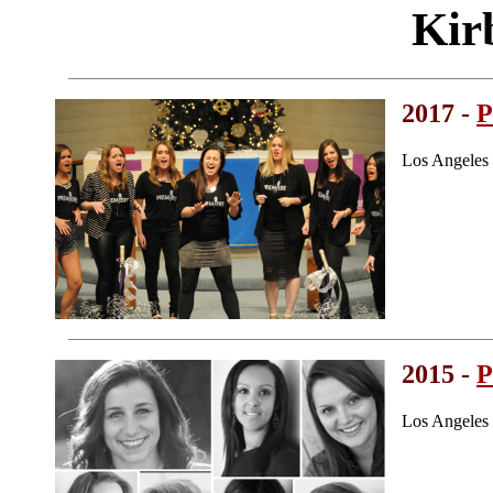
Kir
2017 -
P
Los Angeles
2015 -
P
Los Angeles