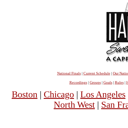
National Finals
|
Current Schedule
|
Our Nati
Recordings
|
Groups
|
Goals
|
Rules
|
H
Boston
|
Chicago
|
Los Angeles
North West
|
San Fr