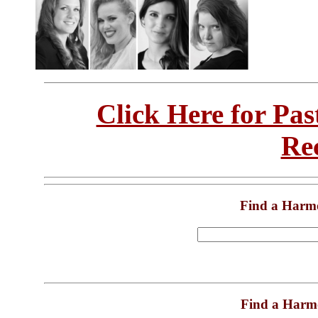
Click Here for Pa
Re
Find a Harm
Find a Harm