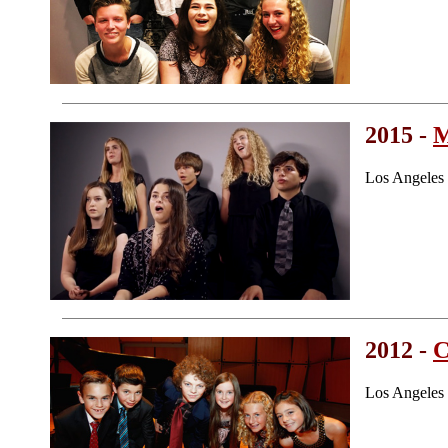
2015 -
M
Los Angeles
2012 -
C
Los Angeles