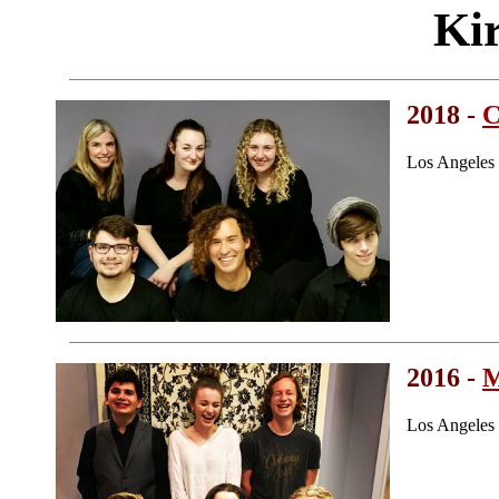
Ki
2018 -
C
Los Angeles
2016 -
Los Angeles