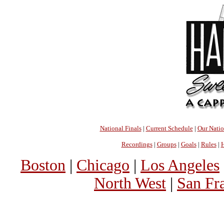
National Finals
|
Current Schedule
|
Our Nati
Recordings
|
Groups
|
Goals
|
Rules
|
H
Boston
|
Chicago
|
Los Angeles
North West
|
San Fr