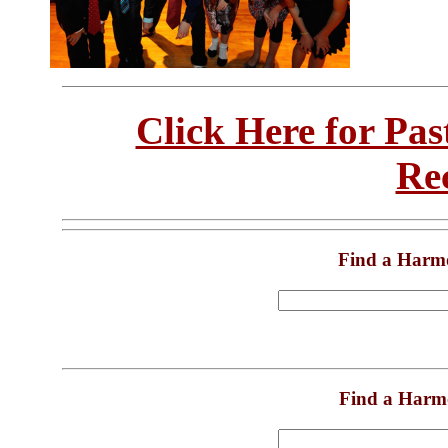
Click Here for Pa
Re
Find a Harm
Find a Harm