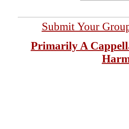
Submit Your Grou
Primarily A Cappell
Harm