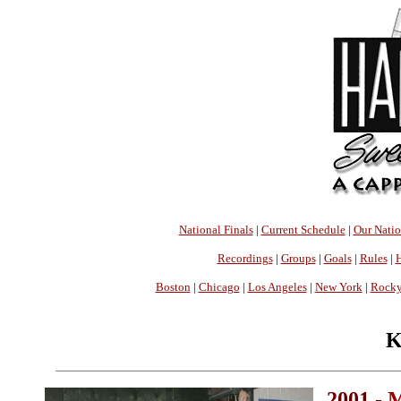
National Finals
|
Current Schedule
|
Our Nati
Recordings
|
Groups
|
Goals
|
Rules
|
H
Boston
|
Chicago
|
Los Angeles
|
New York
|
Rocky
K
2001 -
M