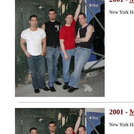
New York Ha
2001 -
M
New York Ha