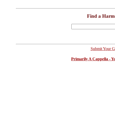
Find a Harm
Submit Your G
Primarily A Cappella - 