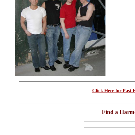
Click Here for Past
Find a Harm