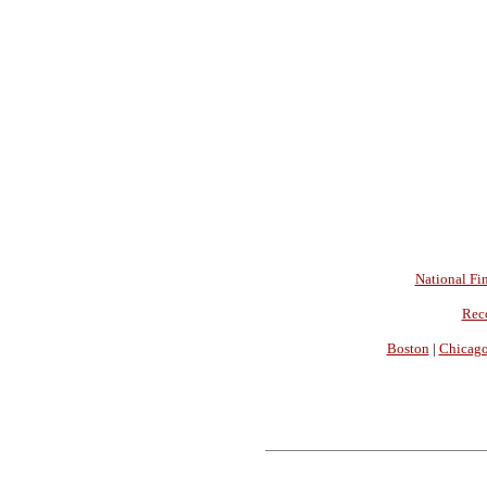
National Fin
Rec
Boston
|
Chicag