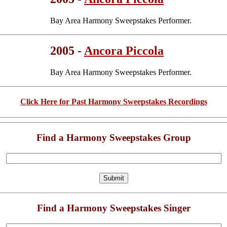
Bay Area Harmony Sweepstakes Performer.
2005 -
Ancora Piccola
Bay Area Harmony Sweepstakes Performer.
Click Here for Past Harmony Sweepstakes Recordings
Find a Harmony Sweepstakes Group
Find a Harmony Sweepstakes Singer