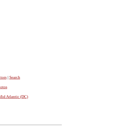
tors
|
Search
hotos
Mid Atlantic (DC)