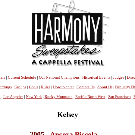
als
|
Current Schedule
|
Our National Champions
|
Historical Events
|
Judges
|
Direc
ordings
|
Groups
|
Goals
|
Rules
|
How to enter
|
Contact Us
|
About Us
|
Publicity P
o
|
Los Angeles
|
New York
|
Rocky Mountain
|
Pacific North West
|
San Francisco
|
Kelsey
2005 -
Ancora Piccola