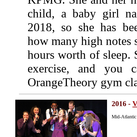
child, a baby girl n
2018, so she has bee
how many high notes sh
hours worth of sleep. 
exercise, and you 
OrangeTheory gym cla
2016 -
V
Mid-Atlanti