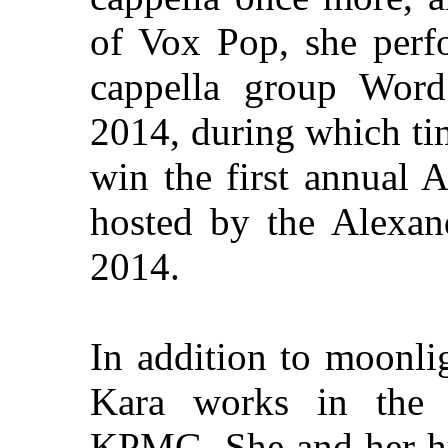
of Vox Pop, she perf
cappella group Wor
2014, during which ti
win the first annual 
hosted by the Alexan
2014.
In addition to moonlig
Kara works in the 
KPMG. She and her hu