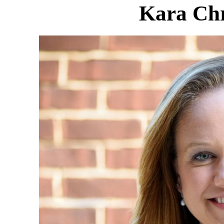
Kara Ch