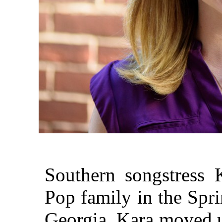
Southern songstress 
Pop family in the Spr
Georgia, Kara moved u