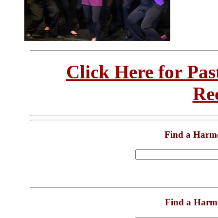
Click Here for Pa
Re
Find a Harm
Find a Harm