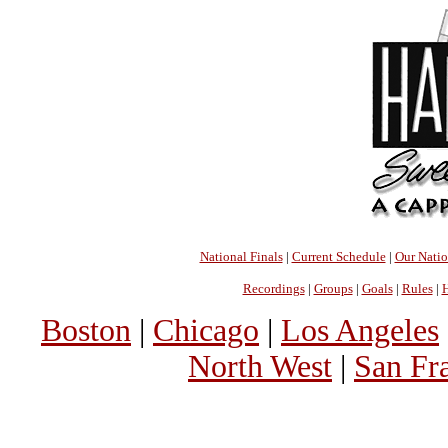
National Finals
|
Current Schedule
|
Our Nati
Recordings
|
Groups
|
Goals
|
Rules
|
H
Boston
|
Chicago
|
Los Angeles
North West
|
San Fr