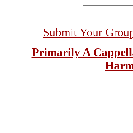
Submit Your Grou
Primarily A Cappell
Harm