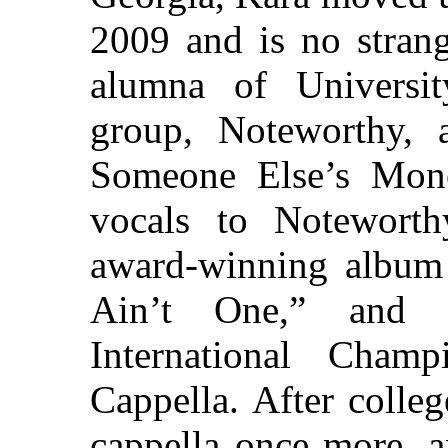
2009 and is no strang
alumna of Universit
group, Noteworthy, 
Someone Else’s Mone
vocals to Noteworth
award-winning album
Ain’t One,” and 
International Cham
Cappella. After colle
cappella once more, a