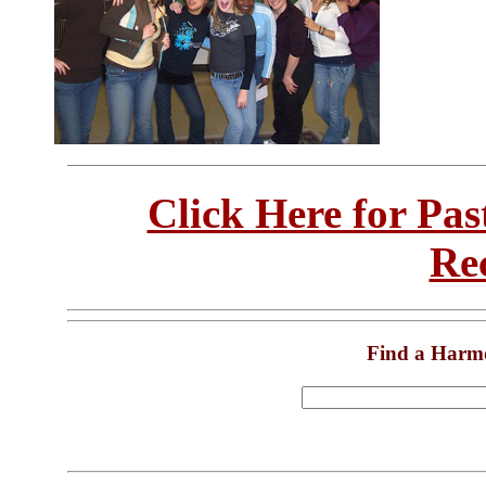
Click Here for Pa
Re
Find a Harm