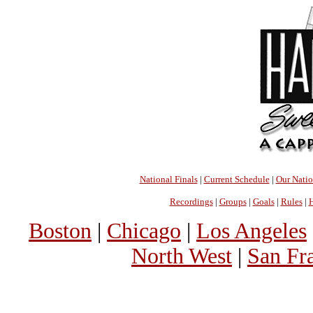
National Finals
|
Current Schedule
|
Our Nati
Recordings
|
Groups
|
Goals
|
Rules
|
H
Boston
|
Chicago
|
Los Angeles
North West
|
San Fr