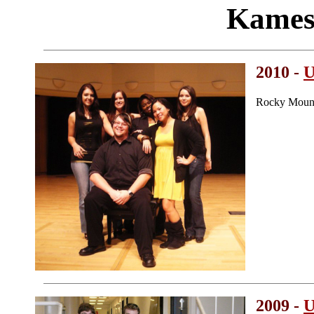
Kames
2010 -
U
Rocky Mount
2009 -
U