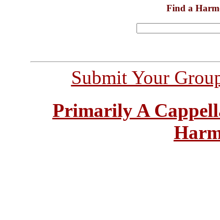
Find a Harm
Submit Your Grou
Primarily A Cappell
Harm