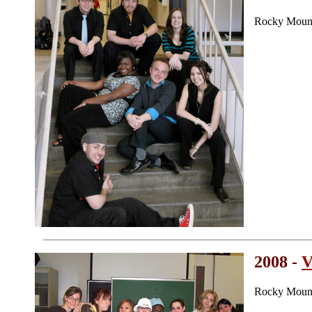
Rocky Mount
2008 -
V
Rocky Mount