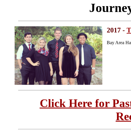
Journe
2017 -
T
Bay Area Ha
Click Here for Pa
Re