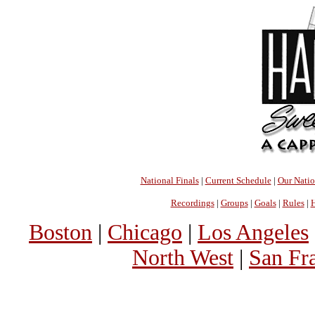
National Finals
|
Current Schedule
|
Our Nati
Recordings
|
Groups
|
Goals
|
Rules
|
H
Boston
|
Chicago
|
Los Angeles
North West
|
San Fr