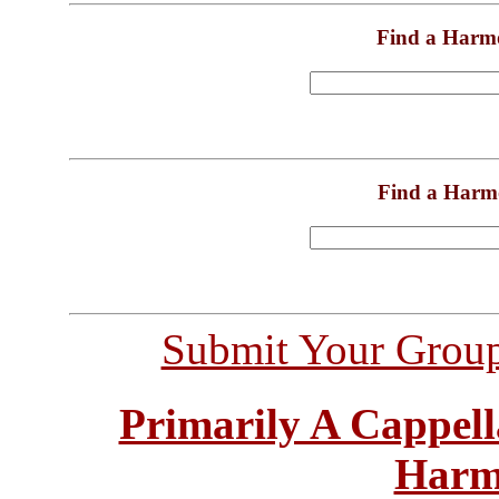
Find a Harm
Find a Harm
Submit Your Grou
Primarily A Cappell
Harm