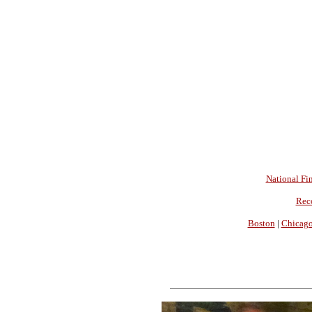
National Fin
Rec
Boston
|
Chicag