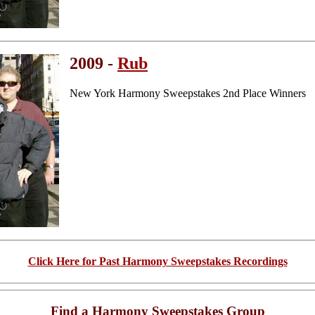
2009 -
Rub
New York Harmony Sweepstakes 2nd Place Winners
Click Here for Past Harmony Sweepstakes Recordings
Find a Harmony Sweepstakes Group