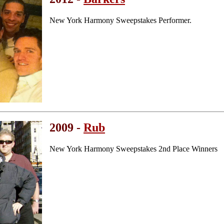
New York Harmony Sweepstakes Performer.
2009 -
Rub
New York Harmony Sweepstakes 2nd Place Winners