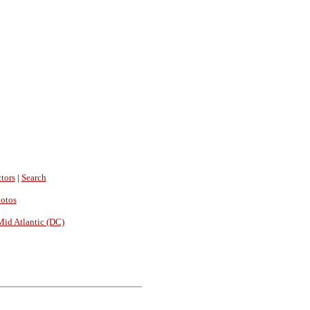
tors
|
Search
hotos
Mid Atlantic (DC)