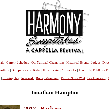
als
|
Current Schedule
|
Our National Champions
|
Historical Events
|
Judges
|
Direc
ordings
|
Groups
|
Goals
|
Rules
|
How to enter
|
Contact Us
|
About Us
|
Publicity P
o
|
Los Angeles
|
New York
|
Rocky Mountain
|
Pacific North West
|
San Francisco
|
Jonathan Hampton
2012 -
Barkers