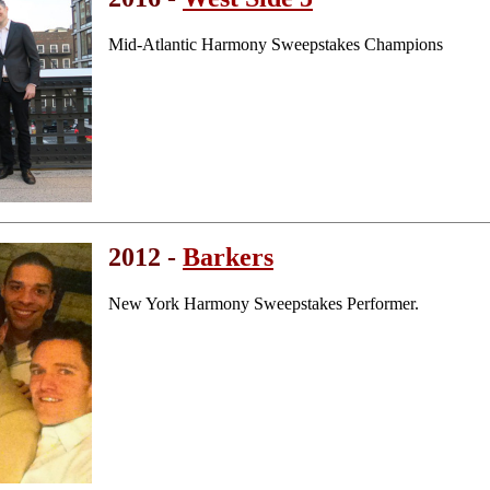
Mid-Atlantic Harmony Sweepstakes Champions
2012 -
Barkers
New York Harmony Sweepstakes Performer.