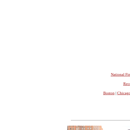
National Fin
Rec
Boston
|
Chicag