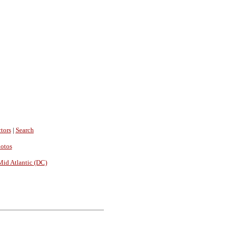
tors
|
Search
hotos
Mid Atlantic (DC)