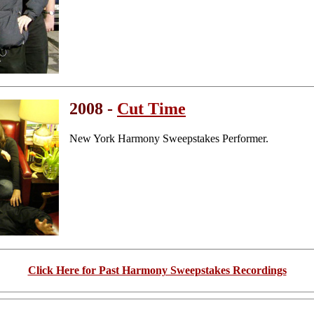
2008 -
Cut Time
New York Harmony Sweepstakes Performer.
Click Here for Past Harmony Sweepstakes Recordings