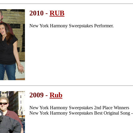
2010 -
RUB
New York Harmony Sweepstakes Performer.
2009 -
Rub
New York Harmony Sweepstakes 2nd Place Winners
New York Harmony Sweepstakes Best Original Song -