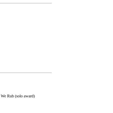
 We Rub (solo award)