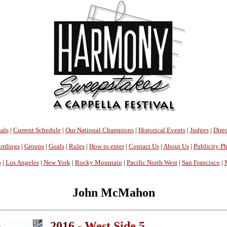
als
|
Current Schedule
|
Our National Champions
|
Historical Events
|
Judges
|
Direc
ordings
|
Groups
|
Goals
|
Rules
|
How to enter
|
Contact Us
|
About Us
|
Publicity P
o
|
Los Angeles
|
New York
|
Rocky Mountain
|
Pacific North West
|
San Francisco
|
John McMahon
2016 -
West Side 5