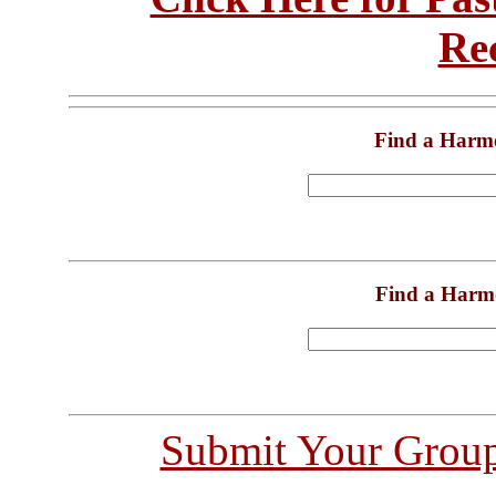
Re
Find a Harm
Find a Harm
Submit Your Grou