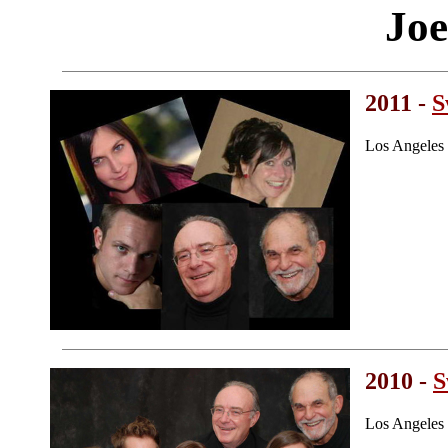
Joe
2011 -
S
Los Angeles
2010 -
S
Los Angeles