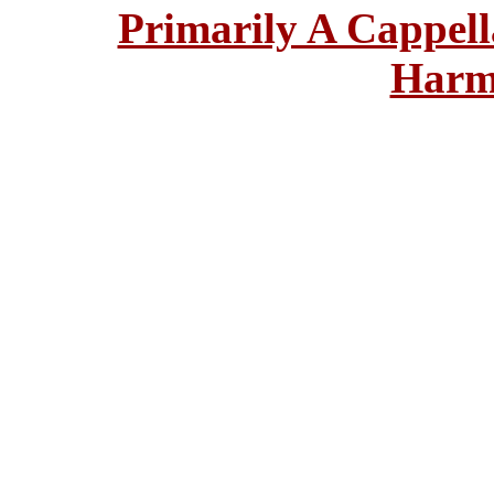
Primarily A Cappell
Harm