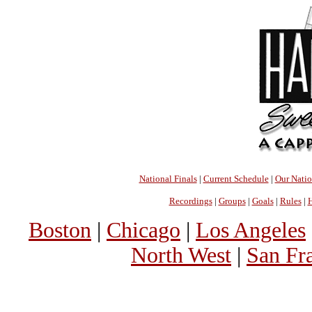
National Finals
|
Current Schedule
|
Our Nati
Recordings
|
Groups
|
Goals
|
Rules
|
H
Boston
|
Chicago
|
Los Angeles
North West
|
San Fr