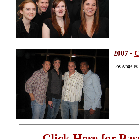
2007 -
C
Los Angeles
Click Here for Pa