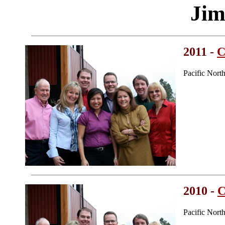
Jim
2011 -
C
Pacific Nort
2010 -
C
Pacific Nort