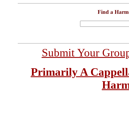
Find a Harm
Submit Your Grou
Primarily A Cappell
Harm