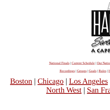
National Finals
|
Current Schedule
|
Our Nati
Recordings
|
Groups
|
Goals
|
Rules
|
H
Boston
|
Chicago
|
Los Angeles
North West
|
San Fr