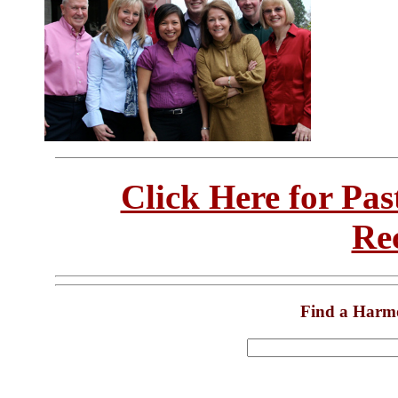
Click Here for Pa
Re
Find a Harm