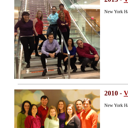
New York Ha
2010 -
V
New York Ha