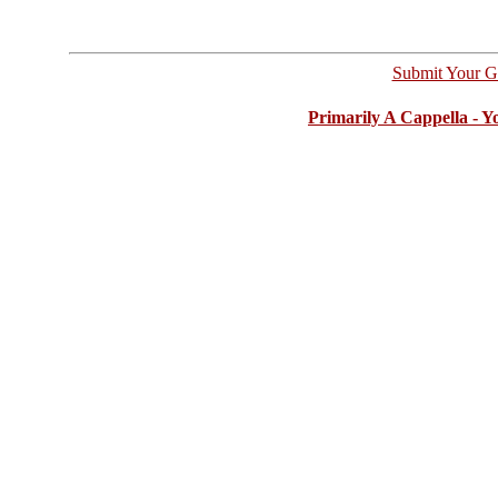
Submit Your G
Primarily A Cappella - 