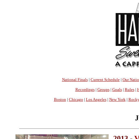
National Finals
|
Current Schedule
|
Our Nati
Recordings
|
Groups
|
Goals
|
Rules
|
H
Boston
|
Chicago
|
Los Angeles
|
New York
|
Rocky
J
2013 -
V