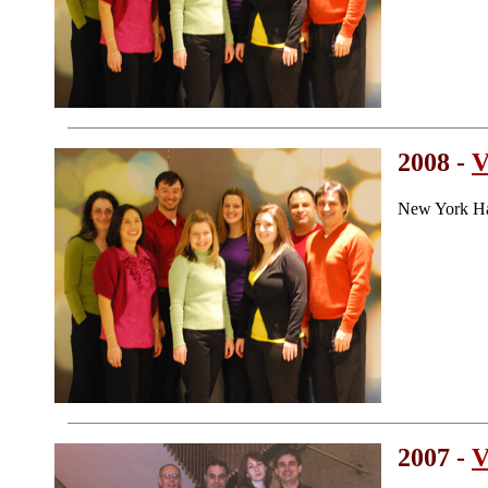
2008 -
V
New York Ha
2007 -
V