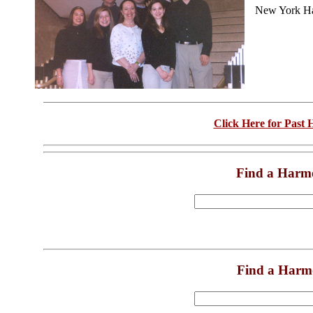
New York Ha
Click Here for Past
Find a Harm
Find a Harm