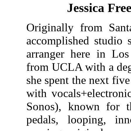
Jessica Fr
Originally from Sant
accomplished studio s
arranger here in Los
from UCLA with a degr
she spent the next fiv
with vocals+electron
Sonos), known for th
pedals, looping, in