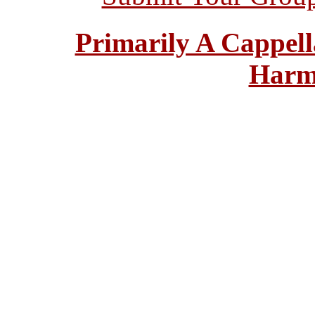
Primarily A Cappell
Harm