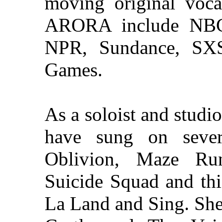
moving original voca
ARORA include NBC
NPR, Sundance, SX
Games.
As a soloist and studio 
have sung on severa
Oblivion, Maze Run
Suicide Squad and thi
La Land and Sing. She