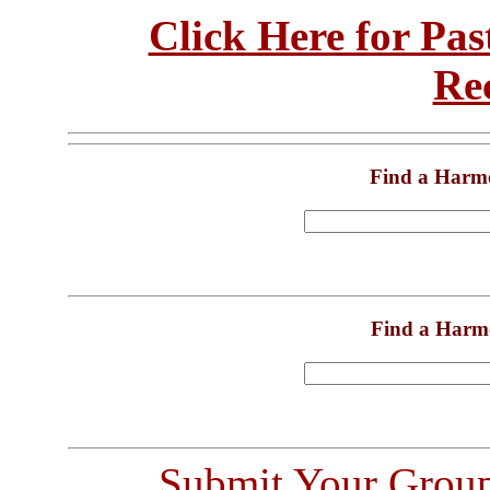
Click Here for Pa
Re
Find a Harm
Find a Harm
Submit Your Grou