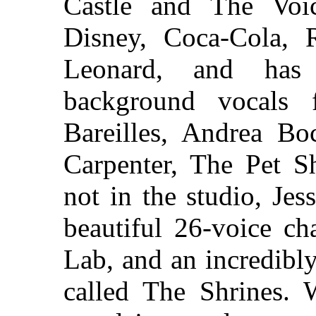
Castle and The Voic
Disney, Coca-Cola, 
Leonard, and has 
background vocals 
Bareilles, Andrea Boc
Carpenter, The Pet 
not in the studio, Jes
beautiful 26-voice c
Lab, and an incredibl
called The Shrines. W