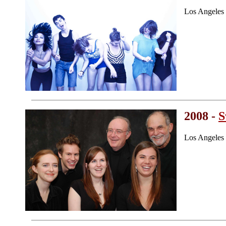
Los Angeles
2008 -
S
Los Angeles