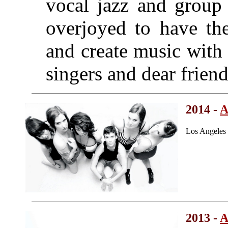
vocal jazz and group 
overjoyed to have th
and create music with
singers and dear friend
2014 -
A
Los Angeles
2013 -
A