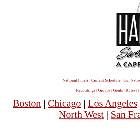
National Finals
|
Current Schedule
|
Our Nati
Recordings
|
Groups
|
Goals
|
Rules
|
H
Boston
|
Chicago
|
Los Angeles
North West
|
San Fr